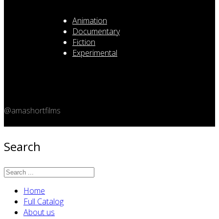
Animation
Documentary
Fiction
Experimental
@amashortfilms
Copyright 2026 © Amashort.com - All rights reserved.
Search
Home
Full Catalog
About us