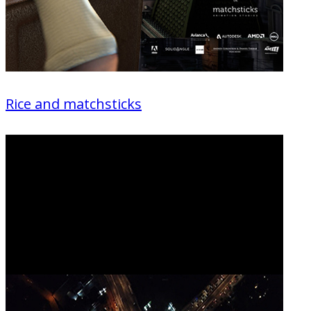
Rice and matchsticks
Animation