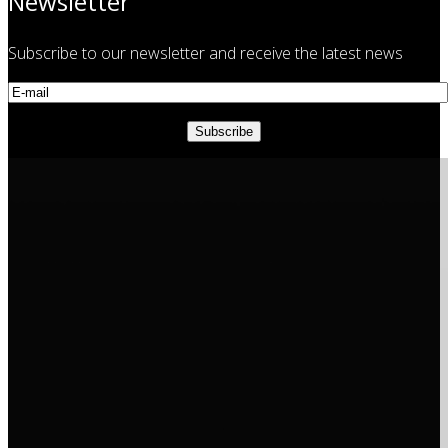
Newsletter
Subscribe to our newsletter and receive the latest news