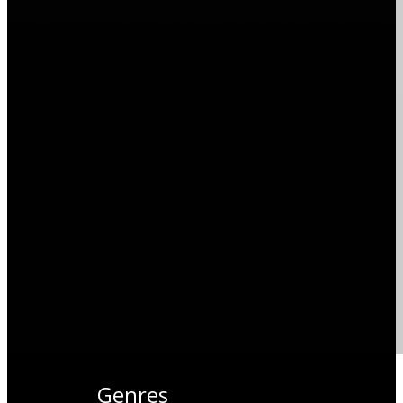
Genres