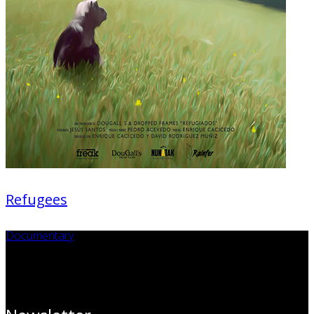
Refugees
Documentary