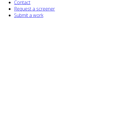
Contact
Request a screener
Submit a work