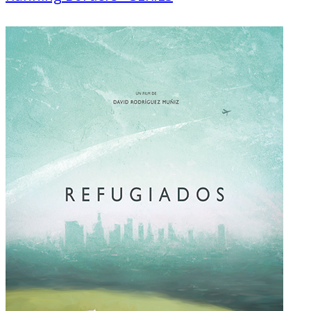
Documentary