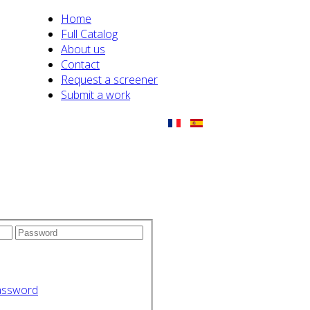
Home
Full Catalog
About us
Contact
Request a screener
Submit a work
assword