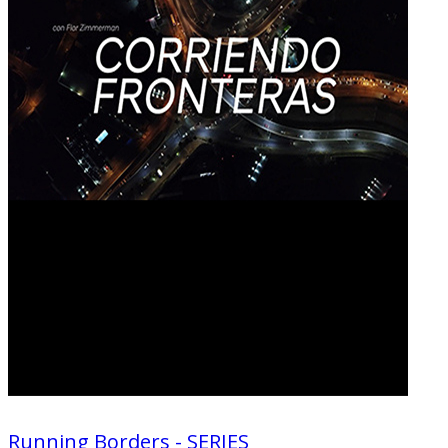
Running Borders - SERIES