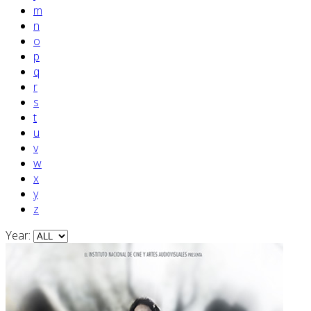
m
n
o
p
q
r
s
t
u
v
w
x
y
z
Year: