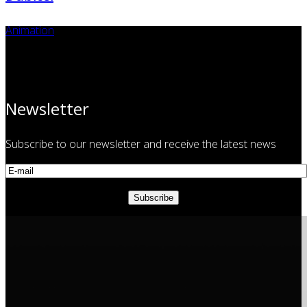
Animation
Newsletter
Subscribe to our newsletter and receive the latest news