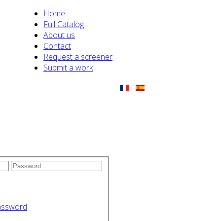
Home
Full Catalog
About us
Contact
Request a screener
Submit a work
assword