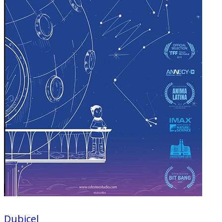
Dubicel