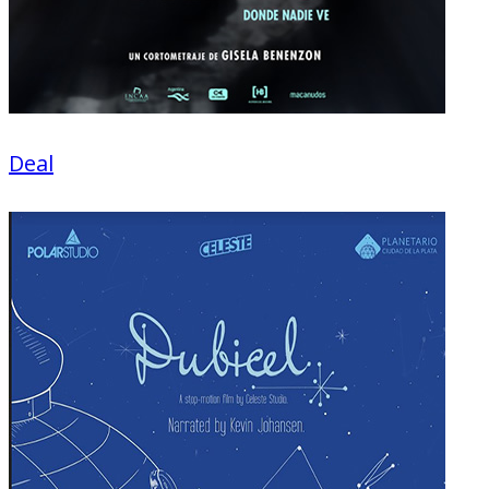
Deal
Fiction