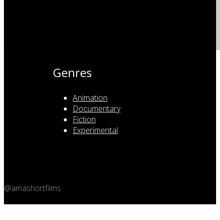
Genres
Animation
Documentary
Fiction
Experimental
@amashortfilms
Copyright 2026 © Amashort.com - All rights reserved.