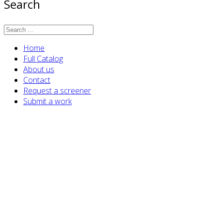
Search
Home
Full Catalog
About us
Contact
Request a screener
Submit a work