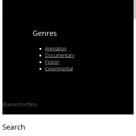
Genres
Animation
Documentary
Fiction
Experimental
@amashortfilms
Copyright 2026 © Amashort.com - All rights reserved.
Search