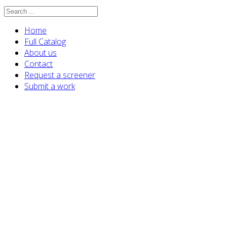
Home
Full Catalog
About us
Contact
Request a screener
Submit a work