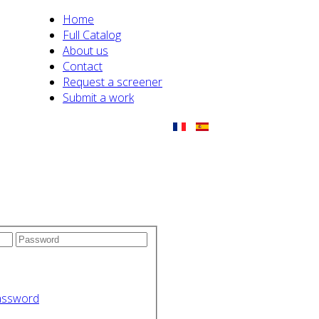
Home
Full Catalog
About us
Contact
Request a screener
Submit a work
assword