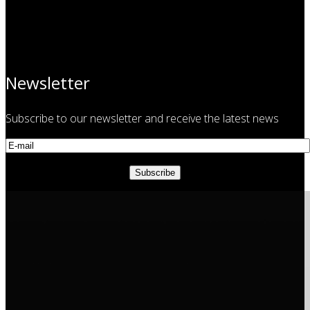
Newsletter
Subscribe to our newsletter and receive the latest news