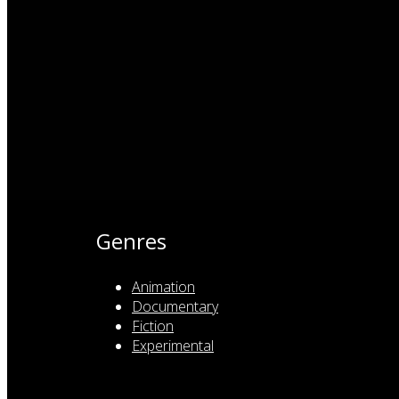
Genres
Animation
Documentary
Fiction
Experimental