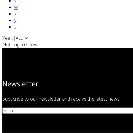
v
w
x
y
z
Year:
Nothing to show!
Newsletter
Subscribe to our newsletter and receive the latest news