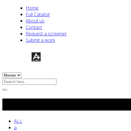
Home
Full Catalog
About us
Contact
Request a screener
Submit a work
Experimental
ALL
a