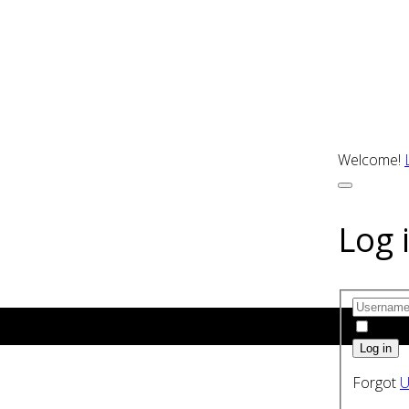
Welcome!
Log 
Rem
Forgot
U