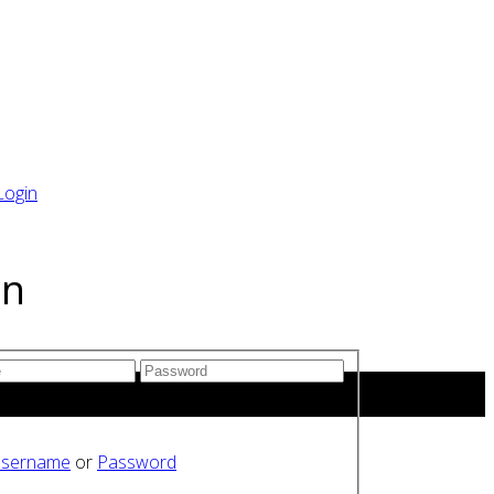
Login
in
ember Me
sername
or
Password