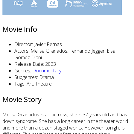
Movie Info
Director:
Javier Pernas
Actors:
Melisa Granados, Fernando Jegger, Elsa
Gómez Diani
Release Date:
2023
Genres:
Documentary
Subgenres:
Drama
Tags:
Art, Theatre
Movie Story
Melisa Granados is an actress, she is 37 years old and has
down syndrome. She has a long career in the theater world
and more than a dozen staged works. However, tonight is