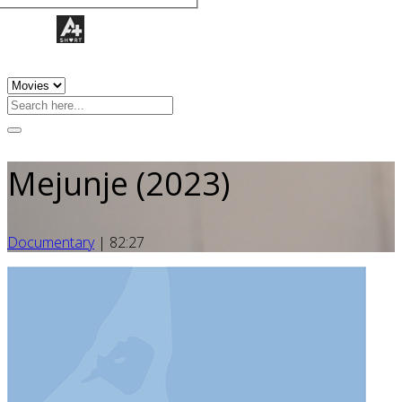
Mejunje (2023)
Documentary
|
82:27