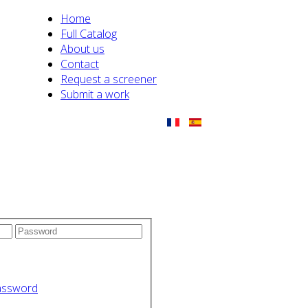
Home
Full Catalog
About us
Contact
Request a screener
Submit a work
assword