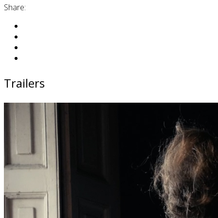
Share:
Trailers