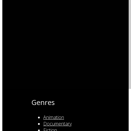
Genres
Animation
Documentary
Fiction