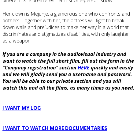
different. She premieres her first one-person show.
Her clown is Mejunje, a glamorous one who confronts and
bothers. Together with her, the actress will fight to break
down walls and prejudices to make her way in a world that
discriminates and stigmatizes disabilities, with only laughter
as a weapon.
If you are a company in the audiovisual industry and
want to watch the full short film, fill out the form in the
"Company registration" section
HERE
quickly and easily
and we will gladly send you a username and password.
You will be able to our private section and you will
watch this and all the films, as many times as you need.
I WANT MY LOG
I WANT TO WATCH MORE DOCUMENTARIES