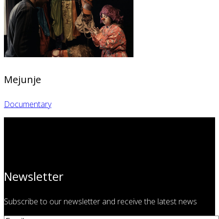
Mejunje
Documentary
Newsletter
Subscribe to our newsletter and receive the latest news