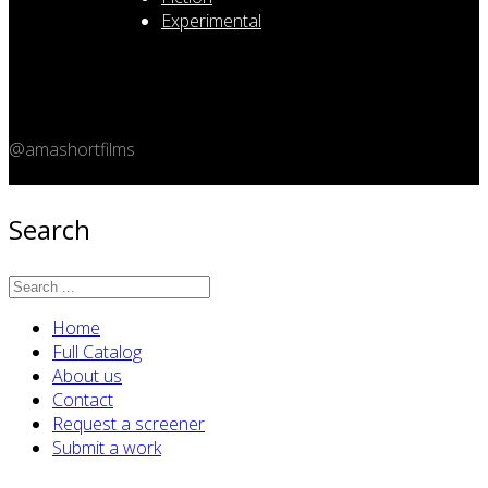
Experimental
@amashortfilms
Copyright 2026 © Amashort.com - All rights reserved.
Search
Home
Full Catalog
About us
Contact
Request a screener
Submit a work