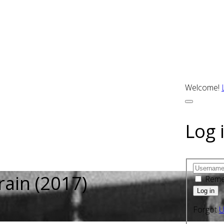
Welcome!
Log 
rain (2017)
Rem
Forgot
U