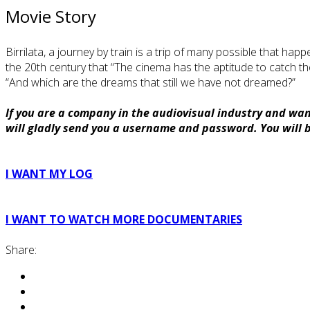
Movie Story
Birrilata, a journey by train is a trip of many possible that h
the 20th century that “The cinema has the aptitude to catch t
“And which are the dreams that still we have not dreamed?”
If you are a company in the audiovisual industry and want
will gladly send you a username and password. You will be
I WANT MY LOG
I WANT TO WATCH MORE DOCUMENTARIES
Share: