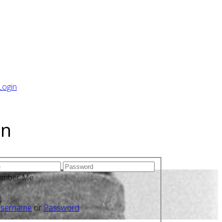
Login
in
ember Me
sername
or
Password