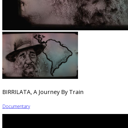
BIRRILATA, A Journey By Train
Documentary