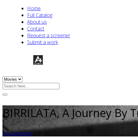
Home
Full Catalog
About us
Contact
Request a screener
Submit a work
BIRRILATA, A Journey By T
Documentary
|
61:00