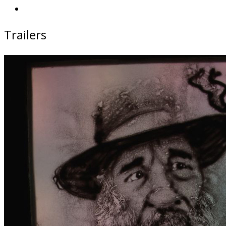
Trailers