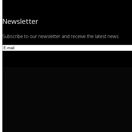
Newsletter
Subscribe to our newsletter and receive the latest news