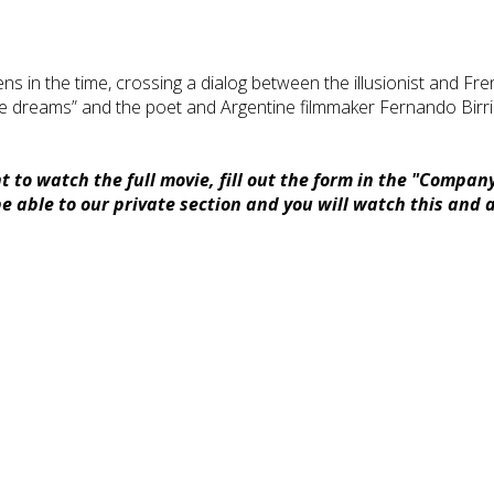
appens in the time, crossing a dialog between the illusionist and
he dreams” and the poet and Argentine filmmaker Fernando Birri
 to watch the full movie, fill out the form in the "Compan
 able to our private section and you will watch this and a