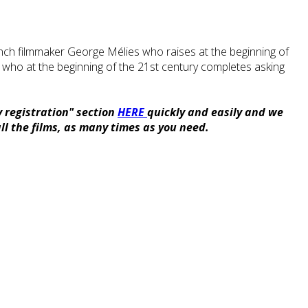
 French filmmaker George Mélies who raises at the beginning of
 who at the beginning of the 21st century completes asking
y registration" section
HERE
quickly and easily and we
ll the films, as many times as you need.