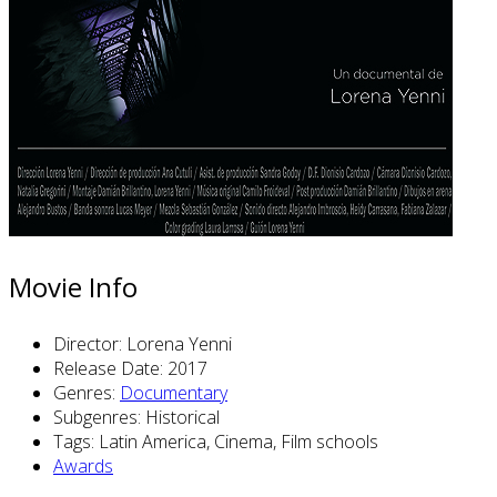
Movie Info
Director:
Lorena Yenni
Release Date:
2017
Genres:
Documentary
Subgenres:
Historical
Tags:
Latin America, Cinema, Film schools
Awards